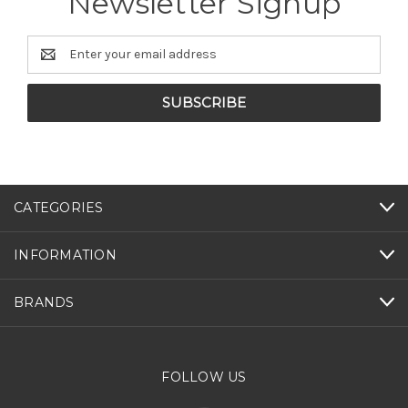
Newsletter Signup
Email
Address
CATEGORIES
INFORMATION
BRANDS
FOLLOW US