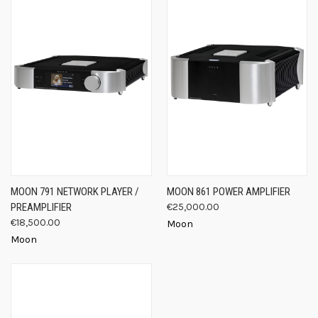
MOON 791 NETWORK PLAYER /
MOON 861 POWER AMPLIFIER
PREAMPLIFIER
€25,000.00
€18,500.00
Moon
Moon