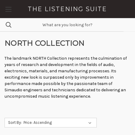
THE LISTENING SUITE
NORTH COLLECTION
The landmark NORTH Collection represents the culmination of
years of research and development in the fields of audio,
electronics, materials, and manufacturing processes. Its
exciting new look is surpassed only by improvements in
performance made possible by the passionate team of
Simaudio engineers and technicians dedicated to delivering an
uncompromised music listening experience.
Sort By: