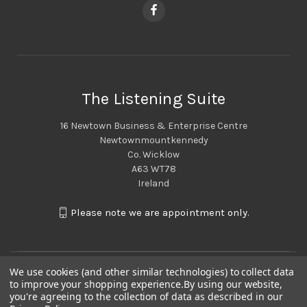
The Listening Suite
16 Newtown Business & Enterprise Centre
Newtownmountkennedy
Co. Wicklow
A63 WT78
Ireland
Please note we are appointment only.
We use cookies (and other similar technologies) to collect data
to improve your shopping experience.
By using our website,
you're agreeing to the collection of data as described in our