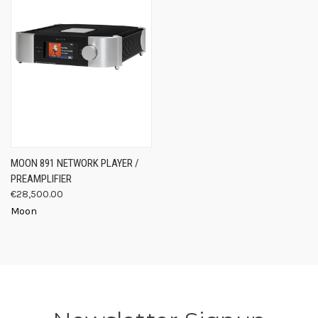
MOON 891 NETWORK PLAYER /
PREAMPLIFIER
€28,500.00
Moon