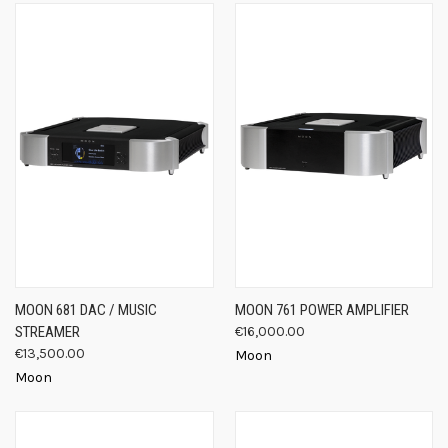
MOON 681 DAC / MUSIC
MOON 761 POWER AMPLIFIER
STREAMER
€16,000.00
€13,500.00
Moon
Moon