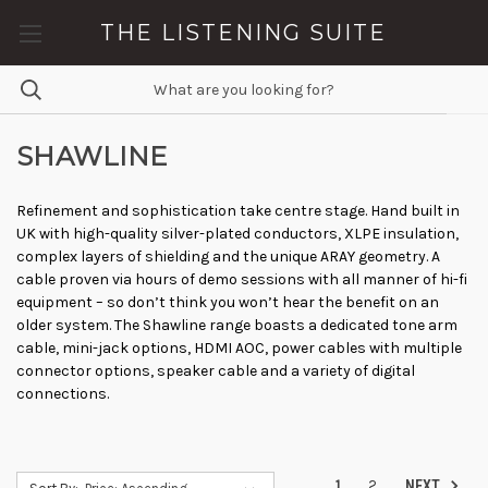
THE LISTENING SUITE
SHAWLINE
Refinement and sophistication take centre stage. Hand built in
UK with high-quality silver-plated conductors, XLPE insulation,
complex layers of shielding and the unique ARAY geometry. A
cable proven via hours of demo sessions with all manner of hi-fi
equipment – so don’t think you won’t hear the benefit on an
older system. The Shawline range boasts a dedicated tone arm
cable, mini-jack options, HDMI AOC, power cables with multiple
connector options, speaker cable and a variety of digital
connections.
1
2
NEXT