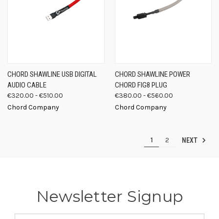
CHORD SHAWLINE USB DIGITAL
CHORD SHAWLINE POWER
AUDIO CABLE
CHORD FIG8 PLUG
€320.00 - €510.00
€380.00 - €560.00
Chord Company
Chord Company
1
2
NEXT
Newsletter Signup
Email