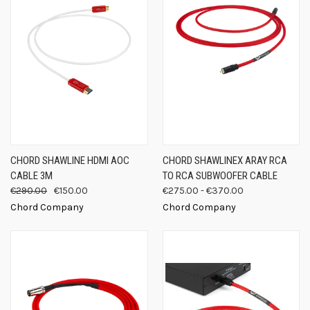
CHORD SHAWLINE HDMI AOC
CHORD SHAWLINEX ARAY RCA
CABLE 3M
TO RCA SUBWOOFER CABLE
€290.00
€150.00
€275.00 - €370.00
Chord Company
Chord Company