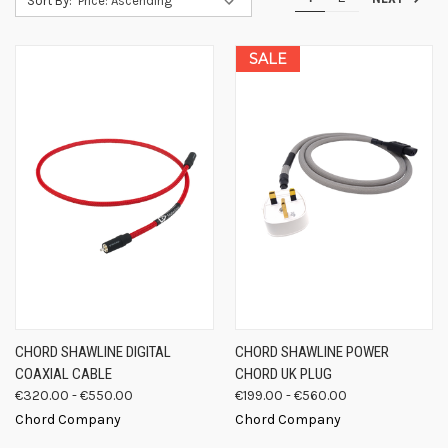
Sort By:
SALE
CHORD SHAWLINE DIGITAL
CHORD SHAWLINE POWER
COAXIAL CABLE
CHORD UK PLUG
€320.00 - €550.00
€199.00 - €560.00
Chord Company
Chord Company