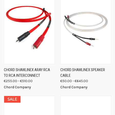
CHORD SHAWLINEX ARAY RCA
CHORD SHAWLINEX SPEAKER
TO RCA INTERCONNECT
CABLE
€255.00 - €510.00
€50.00 - €645.00
Chord Company
Chord Company
SALE