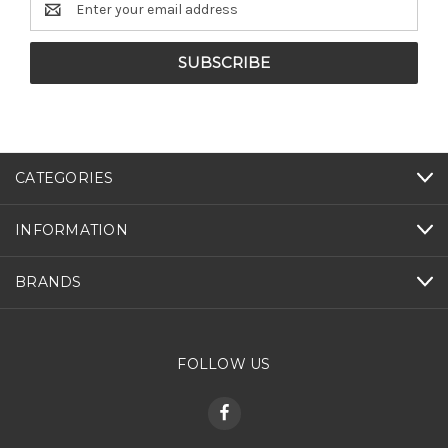
Address
CATEGORIES
INFORMATION
BRANDS
FOLLOW US