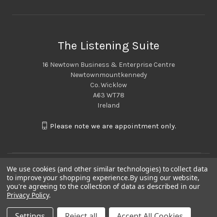
The Listening Suite
16 Newtown Business & Enterprise Centre
Newtownmountkennedy
Co. Wicklow
A63 WT78
Ireland
Please note we are appointment only.
We use cookies (and other similar technologies) to collect data
to improve your shopping experience.
By using our website,
you're agreeing to the collection of data as described in our
Privacy Policy
.
Settings
Reject all
Accept All Cookies