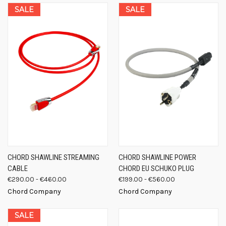
SALE
SALE
CHORD SHAWLINE STREAMING
CHORD SHAWLINE POWER
CABLE
CHORD EU SCHUKO PLUG
€290.00 - €460.00
€199.00 - €560.00
Chord Company
Chord Company
SALE