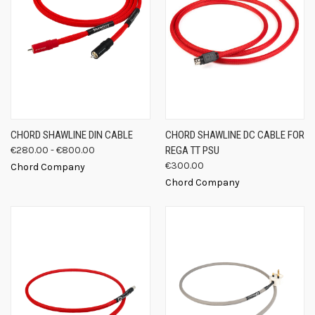
CHORD SHAWLINE DIN CABLE
CHORD SHAWLINE DC CABLE FOR
€280.00 - €800.00
REGA TT PSU
€300.00
Chord Company
Chord Company