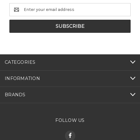
Email
Address
CATEGORIES
INFORMATION
BRANDS
FOLLOW US