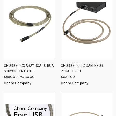
CHORD EPICX ARAY RCA TO RCA
CHORD EPIC DC CABLE FOR
SUBWOOFER CABLE
REGA TT PSU
€550.00 - €730.00
€630.00
Chord Company
Chord Company