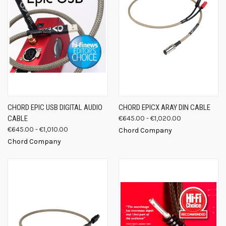
CHORD EPIC USB DIGITAL AUDIO
CHORD EPICX ARAY DIN CABLE
CABLE
€645.00 - €1,020.00
€645.00 - €1,010.00
Chord Company
Chord Company