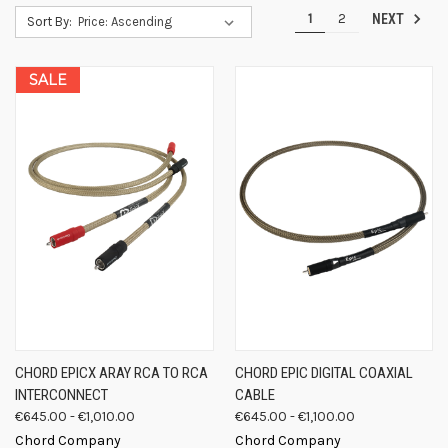
1
2
NEXT
Sort By:
SALE
CHORD EPICX ARAY RCA TO RCA
CHORD EPIC DIGITAL COAXIAL
INTERCONNECT
CABLE
€645.00 - €1,010.00
€645.00 - €1,100.00
Chord Company
Chord Company