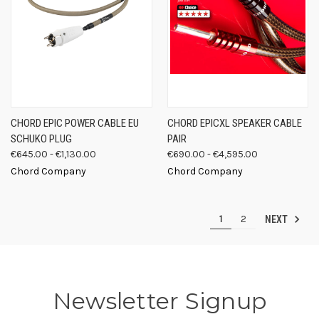
CHORD EPIC POWER CABLE EU
CHORD EPICXL SPEAKER CABLE
SCHUKO PLUG
PAIR
€645.00 - €1,130.00
€690.00 - €4,595.00
Chord Company
Chord Company
1
2
NEXT
Newsletter Signup