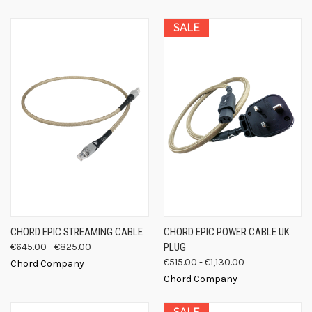
SALE
CHORD EPIC STREAMING CABLE
CHORD EPIC POWER CABLE UK
€645.00 - €825.00
PLUG
€515.00 - €1,130.00
Chord Company
Chord Company
SALE