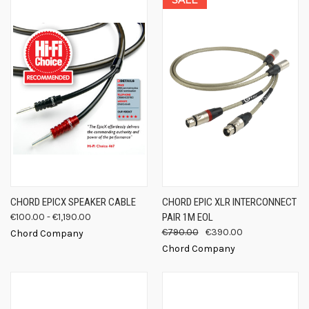
CHORD EPICX SPEAKER CABLE
CHORD EPIC XLR INTERCONNECT
€100.00 - €1,190.00
PAIR 1M EOL
€790.00
€390.00
Chord Company
Chord Company