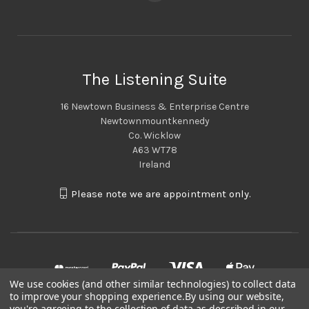
The Listening Suite
16 Newtown Business & Enterprise Centre
Newtownmountkennedy
Co. Wicklow
A63 WT78
Ireland
Please note we are appointment only.
We use cookies (and other similar technologies) to collect data
to improve your shopping experience.
By using our website,
you're agreeing to the collection of data as described in our