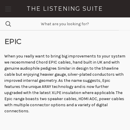
THE LISTENING SUITE
EPIC
When you really want to bring big improvements to your system
we receommend Chord EPIC cables, hand built in UK and with
genuine audiophile pedigree. Similar in design to the Shawline
cable but enjoying heavier gauge, silver-plated conductors with
improved internal geometry. As the name suggests, Epic
features the unique ARAY technology and is now further
upgraded with the latest XLPE insulation where applicable. The
Epic range boasts two speaker cables, HDMI AOC, power cables
with multiple connector options and a variety of digital
connections.