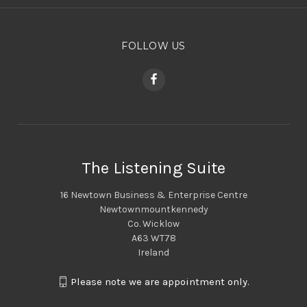
FOLLOW US
The Listening Suite
16 Newtown Business & Enterprise Centre
Newtownmountkennedy
Co. Wicklow
A63 WT78
Ireland
Please note we are appointment only.