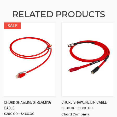
RELATED PRODUCTS
SALE
CHORD SHAWLINE STREAMING
CHORD SHAWLINE DIN CABLE
CABLE
€280.00 - €800.00
€290.00 - €460.00
Chord Company