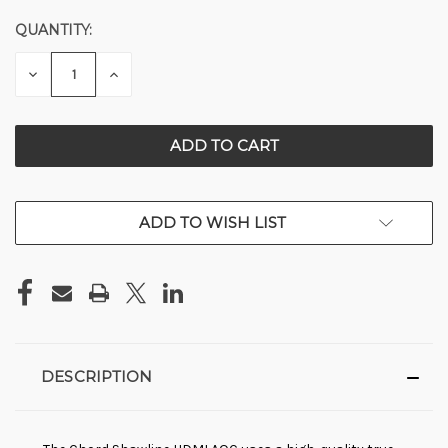
QUANTITY:
CURRENT
STOCK:
DECREASE
INCREASE
QUANTITY
QUANTITY
OF
OF
UNDEFINED
UNDEFINED
ADD TO WISH LIST
DESCRIPTION