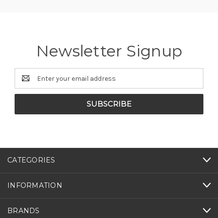
Newsletter Signup
Email
Address
CATEGORIES
INFORMATION
BRANDS