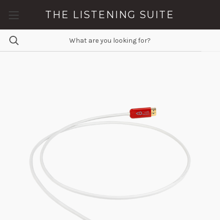
THE LISTENING SUITE