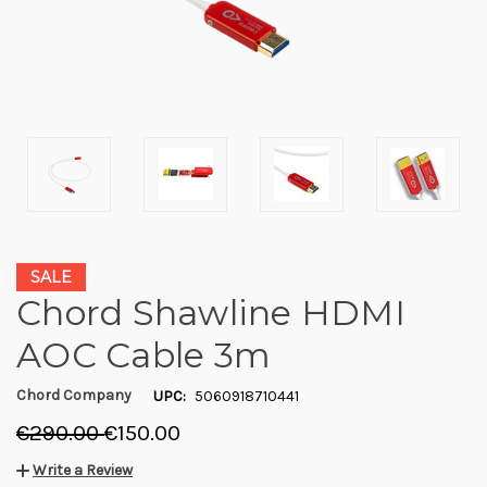
SALE
Chord Shawline HDMI
AOC Cable 3m
Chord Company
UPC:
5060918710441
€290.00
€150.00
Write a Review