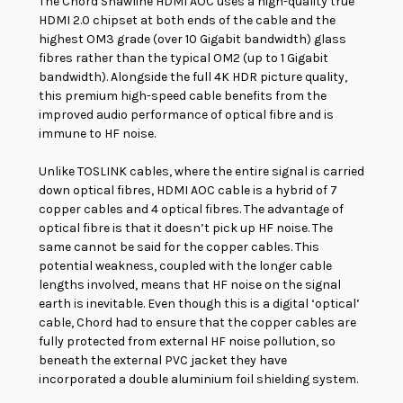
The Chord Shawline HDMI AOC uses a high-quality true
HDMI 2.0 chipset at both ends of the cable and the
highest OM3 grade (over 10 Gigabit bandwidth) glass
fibres rather than the typical OM2 (up to 1 Gigabit
bandwidth). Alongside the full 4K HDR picture quality,
this premium high-speed cable benefits from the
improved audio performance of optical fibre and is
immune to HF noise.
Unlike TOSLINK cables, where the entire signal is carried
down optical fibres, HDMI AOC cable is a hybrid of 7
copper cables and 4 optical fibres. The advantage of
optical fibre is that it doesn’t pick up HF noise. The
same cannot be said for the copper cables. This
potential weakness, coupled with the longer cable
lengths involved, means that HF noise on the signal
earth is inevitable. Even though this is a digital ‘optical’
cable, Chord had to ensure that the copper cables are
fully protected from external HF noise pollution, so
beneath the external PVC jacket they have
incorporated a double aluminium foil shielding system.