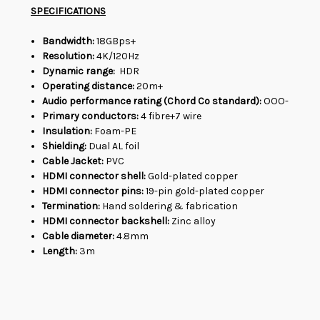
SPECIFICATIONS
Bandwidth:
18GBps+
Resolution:
4K/120Hz
Dynamic range:
HDR
Operating distance:
20m+
Audio performance rating (Chord Co standard):
OOO-
Primary conductors:
4 fibre+7 wire
Insulation:
Foam-PE
Shielding:
Dual AL foil
Cable Jacket:
PVC
HDMI connector shell:
Gold-plated copper
HDMI connector pins:
19-pin gold-plated copper
Termination:
Hand soldering & fabrication
HDMI connector backshell:
Zinc alloy
Cable diameter:
4.8mm
Length:
3m