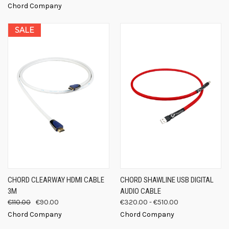
Chord Company
SALE
CHORD CLEARWAY HDMI CABLE
CHORD SHAWLINE USB DIGITAL
3M
AUDIO CABLE
€110.00
€90.00
€320.00 - €510.00
Chord Company
Chord Company