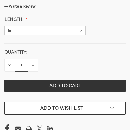
Write a Review
LENGTH:
QUANTITY:
CURRENT
STOCK:
DECREASE
INCREASE
QUANTITY
QUANTITY
OF
OF
UNDEFINED
UNDEFINED
ADD TO WISH LIST