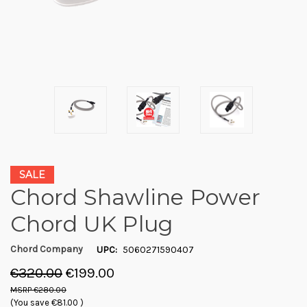
SALE
Chord Shawline Power
Chord UK Plug
Chord Company
UPC:
5060271590407
€320.00
€199.00
€280.00
(You save
€81.00
)