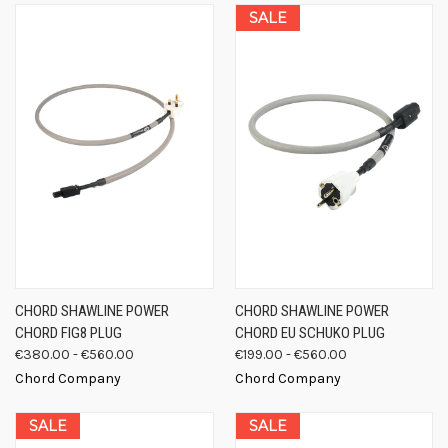
SALE
CHORD SHAWLINE POWER
CHORD SHAWLINE POWER
CHORD FIG8 PLUG
CHORD EU SCHUKO PLUG
€380.00 - €560.00
€199.00 - €560.00
Chord Company
Chord Company
SALE
SALE