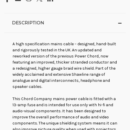
DESCRIPTION
A high specification mains cable – designed, hand-built
and rigorously tested in the UK. An updated and
reworked version of the previous Power Chord, now
featuring an improved, thicker stranded conductor and
a redesigned, higher gauge braid wire shield. Part of the
widely acclaimed and extensive Shawline range of
analogue and digital interconnects, headphone and
speaker cables.
This Chord Company mains power cable is fitted with a
13-amp fuse and is intended for use only with hi-fi and
audio-visual components. It has been designed to
improve the overall performance of audio and video
components. The unique shielding system means it can
also improve picture quality when used with projectors