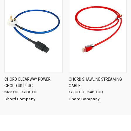
CHORD CLEARWAY POWER
CHORD SHAWLINE STREAMING
CHORD UK PLUG
CABLE
€125.00 - €280.00
€290.00 - €460.00
Chord Company
Chord Company