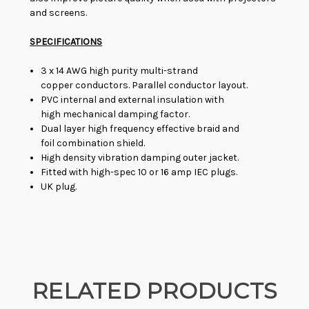
and screens.
SPECIFICATIONS
3 x 14 AWG high purity multi-strand
copper conductors. Parallel conductor layout.
PVC internal and external insulation with
high mechanical damping factor.
Dual layer high frequency effective braid and
foil combination shield.
High density vibration damping outer jacket.
Fitted with high-spec 10 or 16 amp IEC plugs.
UK plug.
RELATED PRODUCTS