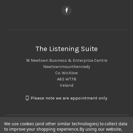
The Listening Suite
16 Newtown Business & Enterprise Centre
Newtownmountkennedy
Co. Wicklow
A63 WT78
Ireland
Please note we are appointment only.
We use cookies (and other similar technologies) to collect data
to improve your shopping experience.
By using our website,