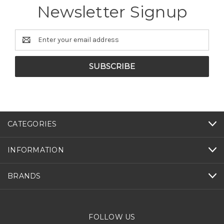
Newsletter Signup
Email
Address
CATEGORIES
INFORMATION
BRANDS
FOLLOW US