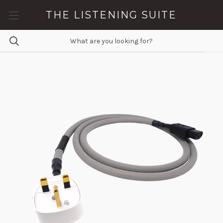
THE LISTENING SUITE