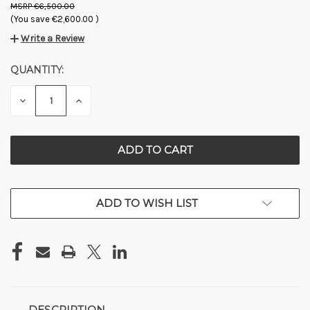
€6,500.00
(You save
€2,600.00
)
Write a Review
QUANTITY:
CURRENT
STOCK:
DECREASE
INCREASE
QUANTITY
QUANTITY
OF
OF
UNDEFINED
UNDEFINED
ADD TO WISH LIST
DESCRIPTION