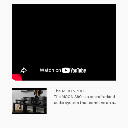
The MOON 390
The MOON 390 is a one-of-a-kind
audio system that combine an a...