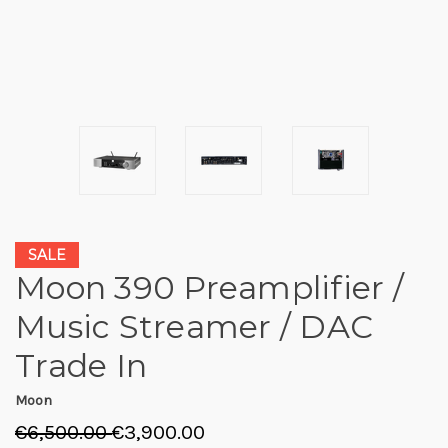
SALE
Moon 390 Preamplifier /
Music Streamer / DAC
Trade In
Moon
€6,500.00
€3,900.00