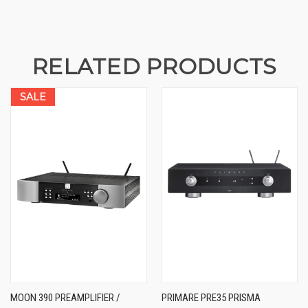
RELATED PRODUCTS
SALE
MOON 390 PREAMPLIFIER /
PRIMARE PRE35 PRISMA