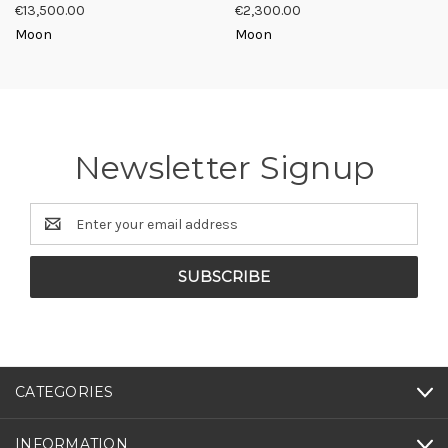
€13,500.00
€2,300.00
Moon
Moon
Newsletter Signup
Email
Address
CATEGORIES
INFORMATION