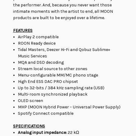
the performer. And, because you never want those
intimate moments with the artist to end, all MOON
products are built to be enjoyed over a lifetime.
FEATURES
AirPlay 2 compatible
ROON Ready device
Tidal Masters, Deezer Hi-Fi and Qobuz Sublime+
Music Services
MQA and DSD decoding
Stream local source to other zones
Menu-configurable MM/MC phono stage
High End ESS DAC PRO chipset
Up to 32-bits / 384 kHz sampling rate (USB)
Multi-room synchronized playback
OLED screen
MHP (MOON Hybrid Power – Universal Power Supply)
Spotify Connect compatible
SPECIFICATIONS
Analog input impedance:
22 kΩ