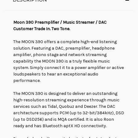
Moon 390 Preamplifier / Music Streamer / DAC
Customer Trade In. Two Tone.
The MOON 390 offers a complete high-end listening
solution. Featuring a DAC, preamplifier, headphone
amplifier, phono stage and network streaming
capability the MOON 390 is a truly flexible music
system. Simply connect it to a power amplifier or active
loudspeakers to hear an exceptional audio
performance.
The MOON 390 is designed to deliver an outstanding
high-resolution streaming experience through music
services such as Tidal, Quobuz and Deezer. The DAC
architecture supports PCM (up to 32-bit/384kHz), DSD
(up to DSD256) and is MQA certified. It is also Roon
ready and has Bluetooth aptX HD connectivity.