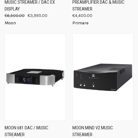
MUSIC STREAMER / DAC EX
PREAMPLIFIER DAC & MUSIC
DISPLAY
STREAMER
€6,500.00
€3,995.00
€4,400.00
Moon
Primare
MOON 681 DAC / MUSIC
MOON MIND V2 MUSIC
STREAMER
STREAMER