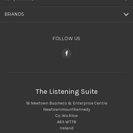
BRANDS
FOLLOW US
The Listening Suite
16 Newtown Business & Enterprise Centre
Newtownmountkennedy
Co. Wicklow
A63 WT78
Ireland