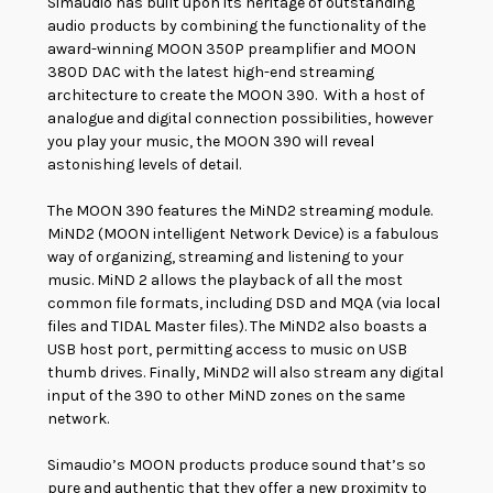
Simaudio has built upon its heritage of outstanding
audio products by combining the functionality of the
award-winning MOON 350P preamplifier and MOON
380D DAC with the latest high-end streaming
architecture to create the MOON 390. With a host of
analogue and digital connection possibilities, however
you play your music, the MOON 390 will reveal
astonishing levels of detail.
The MOON 390 features the MiND2 streaming module
.
MiND2 (MOON intelligent Network Device) is a fabulous
way of organizing, streaming and listening to your
music. MiND 2 allows the playback of all the most
common file formats, including DSD and MQA (via local
files and TIDAL Master files). The MiND2 also boasts a
USB host port, permitting access to music on USB
thumb drives. Finally, MiND2 will also stream any digital
input of the 390 to other MiND zones on the same
network.
Simaudio’s MOON products produce sound that’s so
pure and authentic that they offer a new proximity to