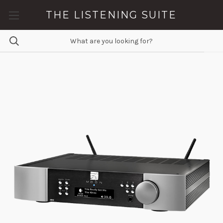
THE LISTENING SUITE