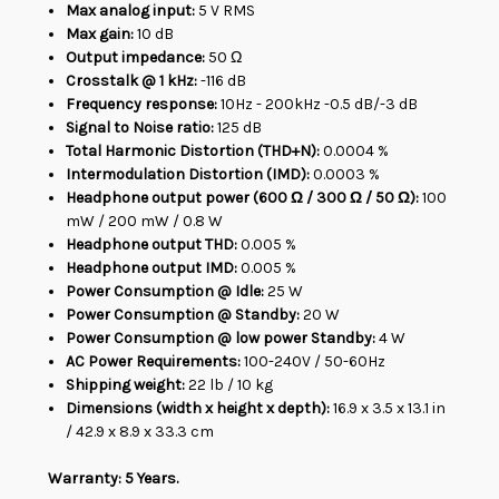
Max analog input:
5 V RMS
Max gain:
10 dB
Output impedance:
50 Ω
Crosstalk @ 1 kHz:
-116 dB
Frequency response:
10Hz - 200kHz -0.5 dB/-3 dB
Signal to Noise ratio:
125 dB
Total Harmonic Distortion (THD+N):
0.0004 %
Intermodulation Distortion (IMD):
0.0003 %
Headphone output power (600 Ω / 300 Ω / 50 Ω):
100
mW / 200 mW / 0.8 W
Headphone output THD:
0.005 %
Headphone output IMD:
0.005 %
Power Consumption @ Idle:
25 W
Power Consumption @ Standby:
20 W
Power Consumption @ low power Standby:
4 W
AC Power Requirements:
100-240V / 50-60Hz
Shipping weight:
22 lb / 10 kg
Dimensions (width x height x depth):
16.9 x 3.5 x 13.1 in
/ 42.9 x 8.9 x 33.3 cm
Warranty: 5 Years.