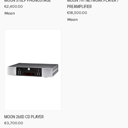
MOON 310LP PHONOSTAGE
MOON 791 NETWORK PLAYER /
€2,400.00
PREAMPLIFIER
€18,500.00
Moon
Moon
MOON 260D CD PLAYER
€3,700.00