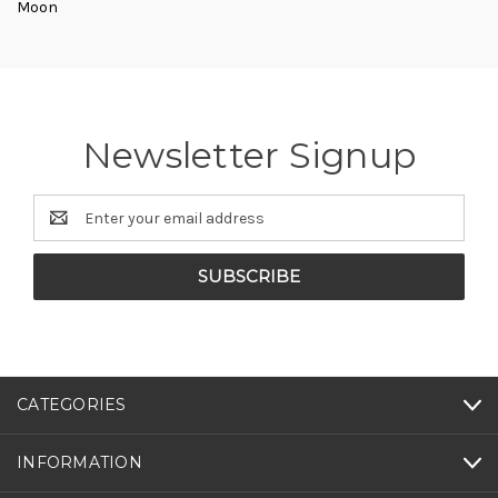
Moon
Newsletter Signup
Email
Address
CATEGORIES
INFORMATION