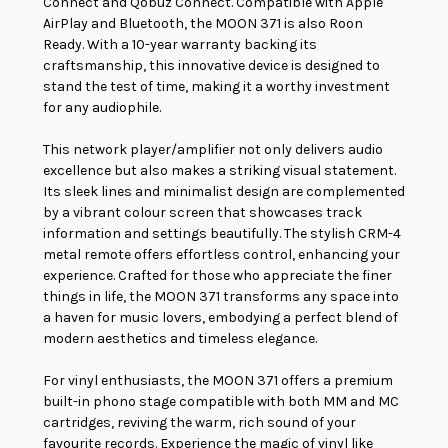
Connect and Qobuz Connect. Compatible with Apple
AirPlay and Bluetooth, the MOON 371 is also Roon
Ready. With a 10-year warranty backing its
craftsmanship, this innovative device is designed to
stand the test of time, making it a worthy investment
for any audiophile.
This network player/amplifier not only delivers audio
excellence but also makes a striking visual statement.
Its sleek lines and minimalist design are complemented
by a vibrant colour screen that showcases track
information and settings beautifully. The stylish CRM-4
metal remote offers effortless control, enhancing your
experience. Crafted for those who appreciate the finer
things in life, the MOON 371 transforms any space into
a haven for music lovers, embodying a perfect blend of
modern aesthetics and timeless elegance.
For vinyl enthusiasts, the MOON 371 offers a premium
built-in phono stage compatible with both MM and MC
cartridges, reviving the warm, rich sound of your
favourite records. Experience the magic of vinyl like