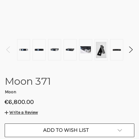
Moon 371
Moon
€6,800.00
Write a Review
CURRENT
ADD TO WISH LIST
STOCK: