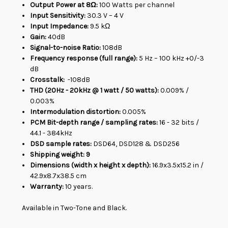
Output Power at 8Ω:
100 Watts per channel
Input Sensitivity:
3
0.3 V – 4 V
Input Impedance:
9.5 kΩ
Gain:
40dB
Signal-to-noise Ratio:
108dB
Frequency response (full range):
5 Hz – 100 kHz +0/-3
dB
Crosstalk:
-108dB
THD (20Hz - 20kHz @ 1 watt / 50 watts):
0.009% /
0.003%
Intermodulation distortion:
0.005%
PCM Bit-depth range / sampling rates:
16 - 32 bits /
44.1 - 384kHz
DSD sample rates:
DSD64, DSD128 & DSD256
Shipping weight: 9
Dimensions (width x height x depth):
16.9x3.5x15.2 in /
42.9x8.7x38.5 cm
Warranty:
10 years.
Available in Two-Tone and Black.