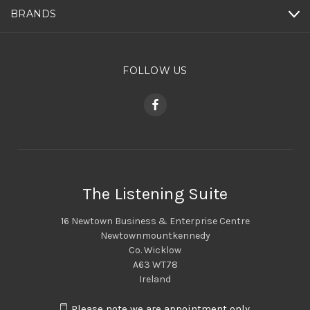
BRANDS
FOLLOW US
The Listening Suite
16 Newtown Business & Enterprise Centre
Newtownmountkennedy
Co. Wicklow
A63 WT78
Ireland
Please note we are appointment only.