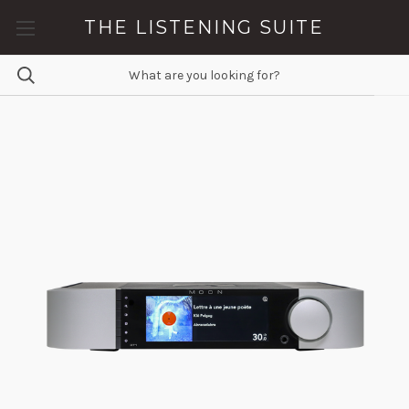
THE LISTENING SUITE