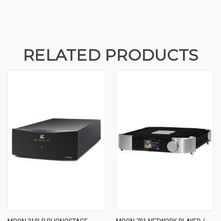
RELATED PRODUCTS