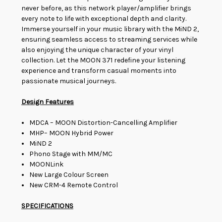
never before, as this network player/amplifier brings
every note to life with exceptional depth and clarity.
Immerse yourself in your music library with the MiND 2,
ensuring seamless access to streaming services while
also enjoying the unique character of your vinyl
collection. Let the MOON 371 redefine your listening
experience and transform casual moments into
passionate musical journeys.
Design Features
MDCA – MOON Distortion-Cancelling Amplifier
MHP– MOON Hybrid Power
MiND 2
Phono Stage with MM/MC
MOONLink
New Large Colour Screen
New CRM-4 Remote Control
SPECIFICATIONS