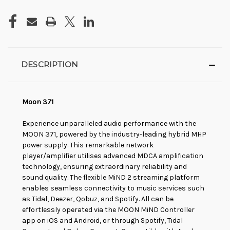
DESCRIPTION
Moon 371
Experience unparalleled audio performance with the
MOON 371, powered by the industry-leading hybrid MHP
power supply. This remarkable network
player/amplifier utilises advanced MDCA amplification
technology, ensuring extraordinary reliability and
sound quality. The flexible MiND 2 streaming platform
enables seamless connectivity to music services such
as Tidal, Deezer, Qobuz, and Spotify. All can be
effortlessly operated via the MOON MiND Controller
app on iOS and Android, or through Spotify, Tidal